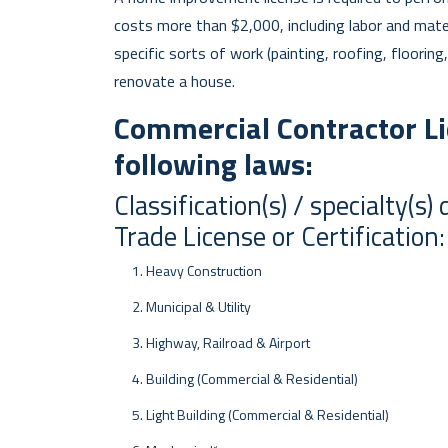
costs more than $2,000, including labor and materi
specific sorts of work (painting, roofing, flooring
renovate a house.
Commercial Contractor Li
following laws:
Classification(s) / specialty(
Trade License or Certification:
Heavy Construction
Municipal & Utility
Highway, Railroad & Airport
Building (Commercial & Residential)
Light Building (Commercial & Residential)