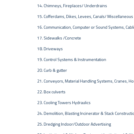
Chimneys, Fireplaces/ Underdrains
Cofferdams, Dikes, Levees, Canals/ Miscellaneous
Communication, Computer or Sound Systems, Cabl
Sidewalks /Concrete
Driveways
Control Systems & Instrumentation
Curb & gutter
Conveyors, Material Handling Systems, Cranes, Ho
Box culverts
Cooling Towers Hydraulics
Demolition, Blasting Incinerator & Stack Constructi
Dredging Indoor/Outdoor Advertising