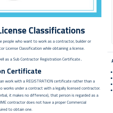
icense Classifications
the people who want to work as a contractor, builder or
r License Classification while obtaining a license.
well as a Sub Contractor Registration Certificate․
n Certificate
n work with a REGISTRATION certificate rather than a
 works under a contract with a legally licensed contractor.
erbal, it makes no difference), that person is regarded as a
RIME contractor does not have a proper Commercial
uired to obtain one.