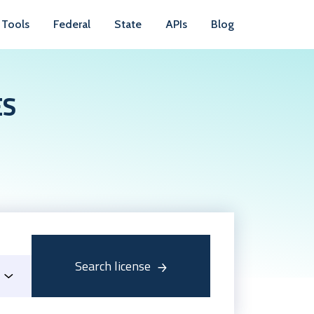
Tools
Federal
State
APIs
Blog
ES
Search license