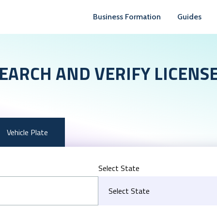
Business Formation
Guides
EARCH AND VERIFY LICENS
Vehicle Plate
Select State