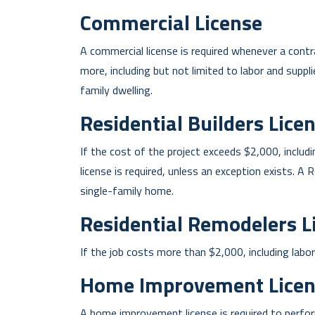
Commercial License
A commercial license is required whenever a con
more, including but not limited to labor and suppli
family dwelling.
Residential Builders Lice
If the cost of the project exceeds $2,000, includi
license is required, unless an exception exists. A
single-family home.
Residential Remodelers L
If the job costs more than $2,000, including labor 
Home Improvement Licen
A home improvement license is required to perform