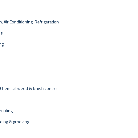
, Air Conditioning, Refrigeration
ms
ing
 Chemical weed & brush control
routing
nding & grooving