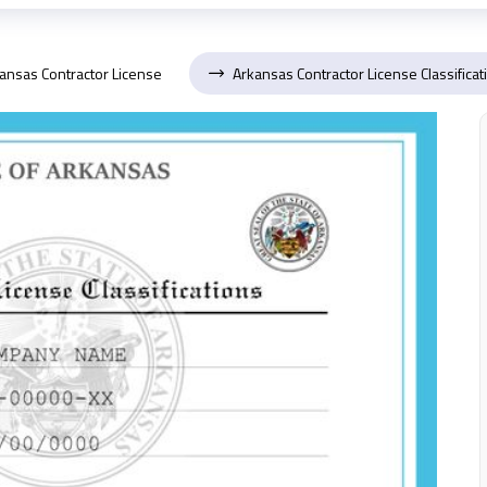
ansas Contractor License
Arkansas Contractor License Classificat