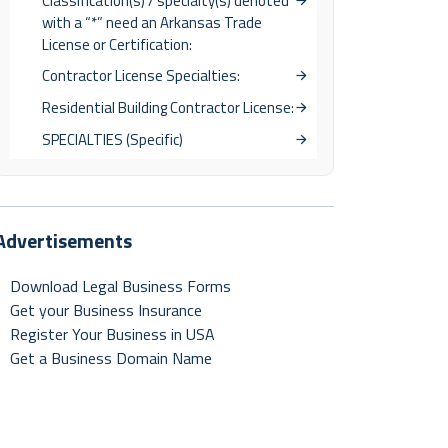
Classification(s) / specialty(s) denoted
with a “*” need an Arkansas Trade
License or Certification:
Contractor License Specialties:
Residential Building Contractor License:
SPECIALTIES (Specific)
Advertisements
Download Legal Business Forms
Get your Business Insurance
Register Your Business in USA
Get a Business Domain Name