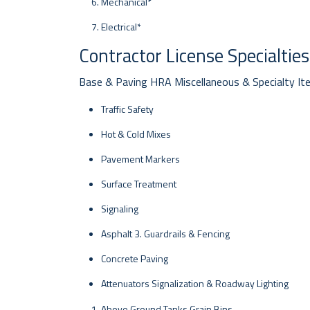
Mechanical*
Electrical*
Contractor License Specialties
Base & Paving HRA Miscellaneous & Specialty I
Traffic Safety
Hot & Cold Mixes
Pavement Markers
Surface Treatment
Signaling
Asphalt 3. Guardrails & Fencing
Concrete Paving
Attenuators Signalization & Roadway Lighting
Above Ground Tanks Grain Bins