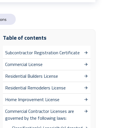
ions
Table of contents
Subcontractor Registration Certificate
Commercial License
Residential Builders License
Residential Remodelers License
Home Improvement License
Commercial Contractor Licenses are
governed by the following laws: