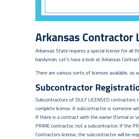
Arkansas Contractor L
Arkansas State requires a special license for all 
handyman. Let’s have a look at Arkansas Contracto
There are various sorts of licenses available, as 
Subcontractor Registratio
Subcontractors of DULY LICENSED contractors ca
complete license. A subcontractor is someone who
If there is a contract with the owner (formal or v
PRIME contractor, not a subcontractor. If the P
Contractors license, the subcontractor will be req