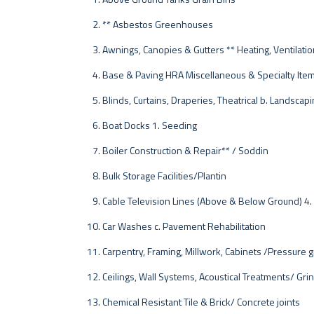
** Asbestos Greenhouses
Awnings, Canopies & Gutters ** Heating, Ventilation
Base & Paving HRA Miscellaneous & Specialty Ite
Blinds, Curtains, Draperies, Theatrical b. Landscap
Boat Docks 1. Seeding
Boiler Construction & Repair** / Soddin
Bulk Storage Facilities/Plantin
Cable Television Lines (Above & Below Ground) 4.
Car Washes c. Pavement Rehabilitation
Carpentry, Framing, Millwork, Cabinets /Pressure g
Ceilings, Wall Systems, Acoustical Treatments/ Gri
Chemical Resistant Tile & Brick/ Concrete joints