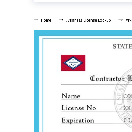
Home
Arkansas License Lookup
Ark