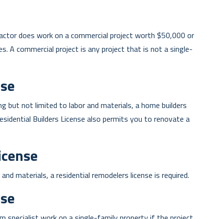
tractor does work on a commercial project worth $50,000 or
es. A commercial project is any project that is not a single-
nse
ng but not limited to labor and materials, a home builders
 Residential Builders License also permits you to renovate a
icense
and materials, a residential remodelers license is required.
se
 specialist work on a single-family property if the project