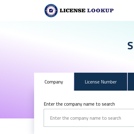
S
Company
License Number
Enter the company name to search