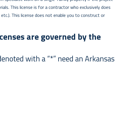
als. This license is for a contractor who exclusively does
, etc.). This license does not enable you to construct or
censes are governed by the
s) denoted with a “*” need an Arkansas