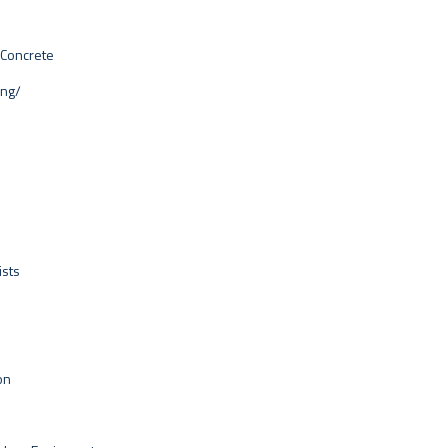
 Concrete
ing/
ists
on