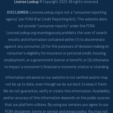
License Lookup
© Copyright
2023
. All rights reserved.
DISCLAIMER:
LicenseLookup.org is not a "consumer reporting
agency" per FCRA (Fair Credit Reporting Act). This website does
not provide "consumer reports" under the FCRA.
LicenseLookup.org unambiguously prohibits the user of search
results and information contained within (1) to discriminate
against any consumer, (2) for the purposes of decision making on
consumer’s eligibility for insurance or personal credit, housing,
employment, or a government license or benefit; or (3) otherwise
to impact a consumer’s financial or economic status or standing.
Information obtained on our website is not verified and/or may
not be up to date, even though we do our best to keep it fresh.
We do not guarantee, verify or create this information. Availability
and/or accuracy of this information depends on the public sources
that our platform utilizes. By using our services you agree to our
FCRA disclaimer, terms or service and privacy policy. You may not