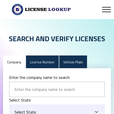
SEARCH AND VERIFY LICENSES
Company
License Number
Vehicle Plate
Enter the company name to search
Select State