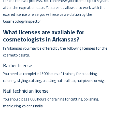
for the renewal process. You can renew your license up to 5 years
after the expiration date. You are not allowed to work with the
expired license or else you will receive a violation by the
Cosmetology Inspector.
What licenses are available for
cosmetologists in Arkansas?
In Arkansas you may be offered by the following licenses for the
cosmetologists:
Barber license
You need to complete 1500 hours of training for bleaching,
coloring, styling, cutting, treating natural hair, hairpieces or wigs.
Nail technician license
You should pass 600 hours of training for cutting, polishing,
manicuring, coloring nails.