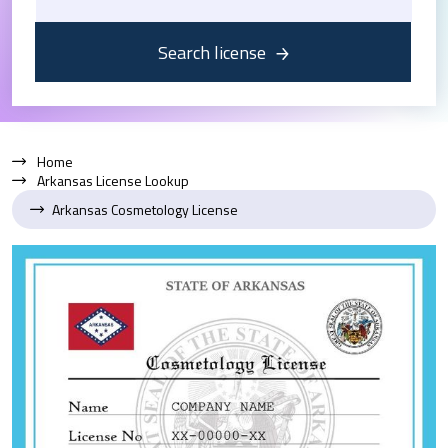
Search license
Home
Arkansas License Lookup
Arkansas Cosmetology License