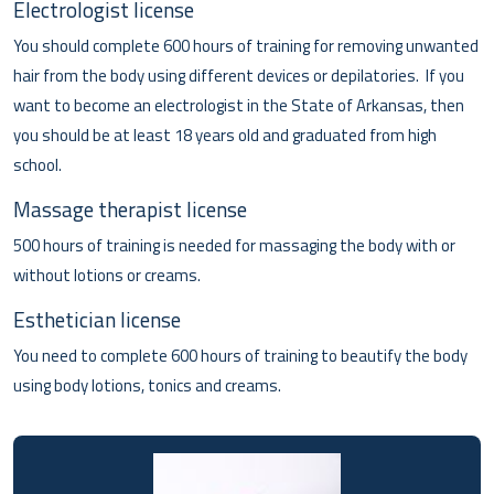
Electrologist license
You should complete 600 hours of training for removing unwanted
hair from the body using different devices or depilatories. If you
want to become an electrologist in the State of Arkansas, then
you should be at least 18 years old and graduated from high
school.
Massage therapist license
500 hours of training is needed for massaging the body with or
without lotions or creams.
Esthetician license
You need to complete 600 hours of training to beautify the body
using body lotions, tonics and creams.