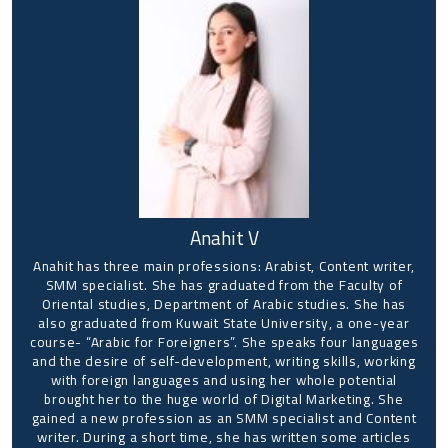
Anahit V
Anahit has three main professions: Arabist, Content writer,
SMM specialist. She has graduated from the Faculty of
Oriental studies, Department of Arabic studies. She has
also graduated from Kuwait State University, a one-year
course- “Arabic for Foreigners”. She speaks four languages
and the desire of self-development, writing skills, working
with foreign languages and using her whole potential
brought her to the huge world of Digital Marketing. She
gained a new profession as an SMM specialist and Content
writer. During a short time, she has written some articles