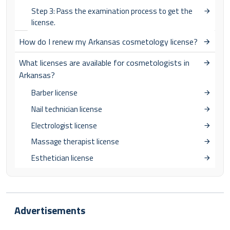
Step 3: Pass the examination process to get the
license.
How do I renew my Arkansas cosmetology license?
What licenses are available for cosmetologists in
Arkansas?
Barber license
Nail technician license
Electrologist license
Massage therapist license
Esthetician license
Advertisements