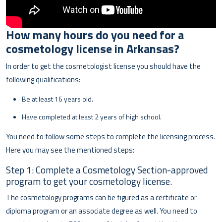
How many hours do you need for a
cosmetology license in
Arkansas?
In order to get the cosmetologist license you should have the
following qualifications:
Be at least 16 years old.
Have completed at least 2 years of high school.
You need to follow some steps to complete the licensing process.
Here you may see the mentioned steps:
Step 1: Complete a Cosmetology Section-approved
program to get your cosmetology license.
The cosmetology programs can be figured as a certificate or
diploma program or an associate degree as well. You need to