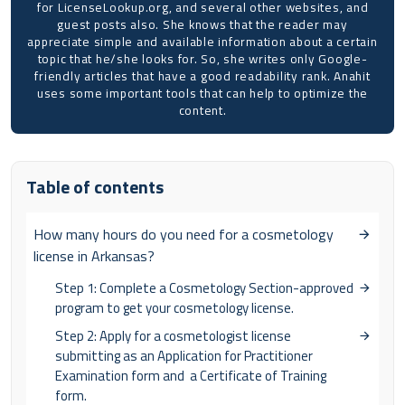
for LicenseLookup.org, and several other websites, and
guest posts also. She knows that the reader may
appreciate simple and available information about a certain
topic that he/she looks for. So, she writes only Google-
friendly articles that have a good readability rank. Anahit
uses some important tools that can help to optimize the
content.
Table of contents
How many hours do you need for a cosmetology
license in Arkansas?
Step 1: Complete a Cosmetology Section-approved
program to get your cosmetology license.
Step 2: Apply for a cosmetologist license
submitting as an Application for Practitioner
Examination form and a Certificate of Training
form.