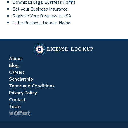
Download Legal Business Forms
Get your Business Insurance
Register Your Business in USA
Get a Business Domain Name
About
Blog
Careers
Scholarship
Terms and Conditions
Privacy Policy
Contact
Team