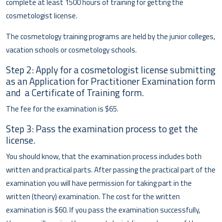
complete at least 1500 hours of training for getting the
cosmetologist license.
The cosmetology training programs are held by the junior colleges,
vacation schools or cosmetology schools.
Step 2: Apply for a cosmetologist license submitting
as an Application for Practitioner Examination form
and a Certificate of Training form.
The fee for the examination is $65.
Step 3: Pass the examination process to get the
license.
You should know, that the examination process includes both
written and practical parts. After passing the practical part of the
examination you will have permission for taking part in the
written (theory) examination. The cost for the written
examination is $60. If you pass the examination successfully,