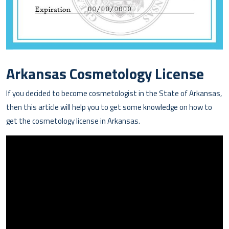
Arkansas Cosmetology License
If you decided to become cosmetologist in the State of Arkansas,
then this article will help you to get some knowledge on how to
get the cosmetology license in Arkansas.