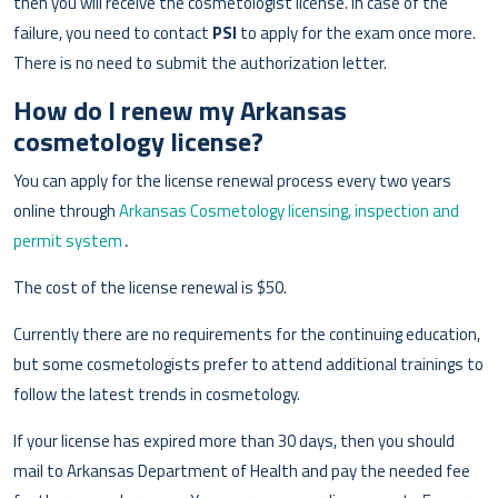
then you will receive the cosmetologist license. In case of the
failure, you need to contact
PSI
to apply for the exam once more.
There is no need to submit the authorization letter.
How do I renew my Arkansas
cosmetology license?
You can apply for the license renewal process every two years
online through
Arkansas Cosmetology licensing, inspection and
permit system
․
The cost of the license renewal is $50.
Currently there are no requirements for the continuing education,
but some cosmetologists prefer to attend additional trainings to
follow the latest trends in cosmetology.
If your license has expired more than 30 days, then you should
mail to Arkansas Department of Health and pay the needed fee